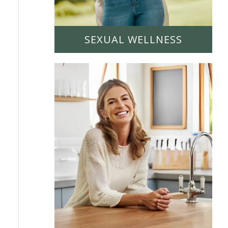
SEXUAL WELLNESS
LEARN MORE