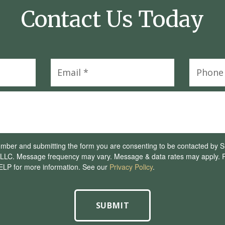
Contact Us Today
umber and submitting the form you are consenting to be contacted by
LC. Message frequency may vary. Message & data rates may apply. R
ELP for more information. See our
Privacy Policy
.
SUBMIT