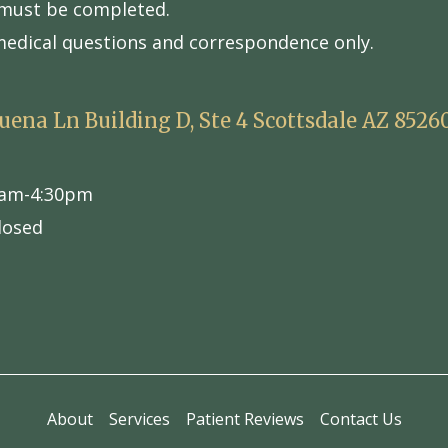
s must be completed.
medical questions and correspondence only.
Buena Ln Building D, Ste 4 Scottsdale AZ 8526
am-4:30pm
losed
About
Services
Patient Reviews
Contact Us