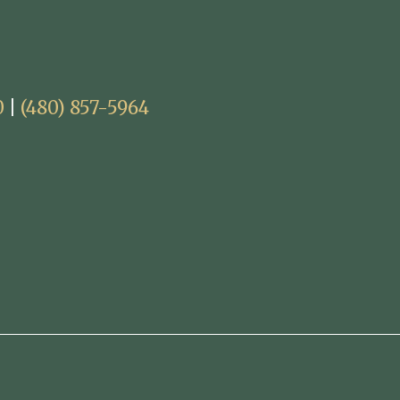
0
|
(480) 857-5964