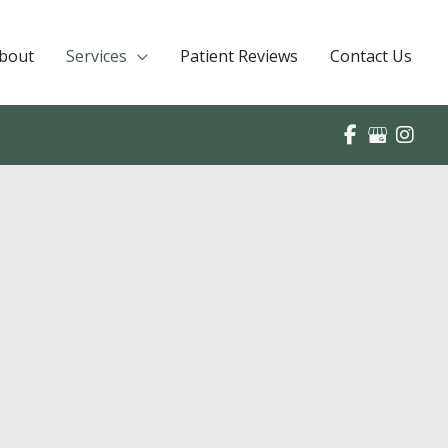
bout
Services
Patient Reviews
Contact Us