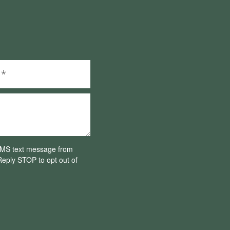
 SMS text message from
eply STOP to opt out of