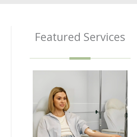
Featured Services