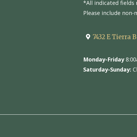
*All indicated field
Please include non-
7432 E Tierra 
Monday-Friday
8:00
Saturday-Sunday:
C