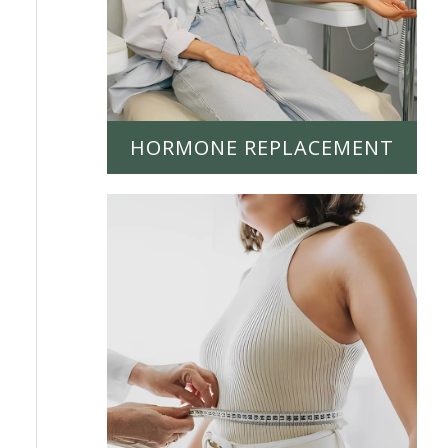
HORMONE REPLACEMENT
LEARN MORE