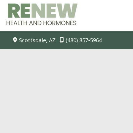
Skip
to
content
Scottsdale
,
AZ
(480) 857-5964