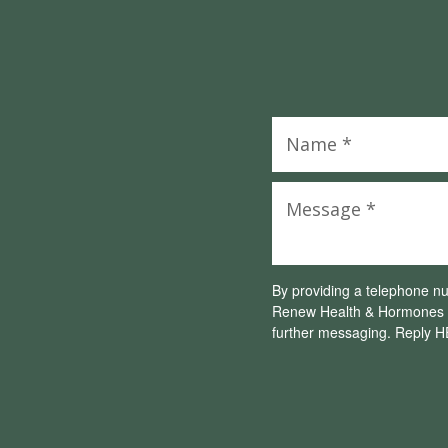
By providing a telephone n
Renew Health & Hormones L
further messaging. Reply H