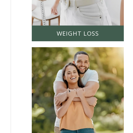
WEIGHT LOSS
LEARN MORE