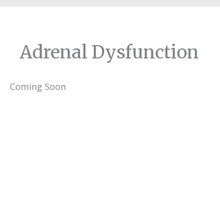
Adrenal Dysfunction
Coming Soon