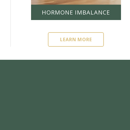
HORMONE IMBALANCE
LEARN MORE
LEARN MORE